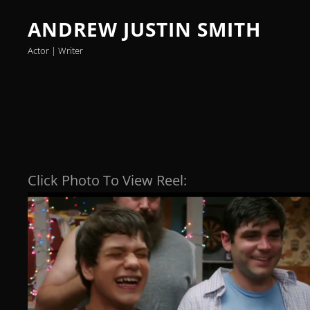
ANDREW JUSTIN SMITH
Actor | Writer
Click Photo To View Reel: