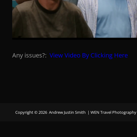
Any issues?:
View Video By Clicking Here
Copyright © 2026
Andrew Justin Smith
|
WEN Travel Photography