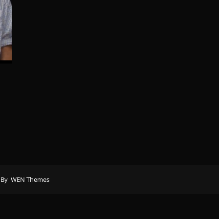
 By
WEN Themes