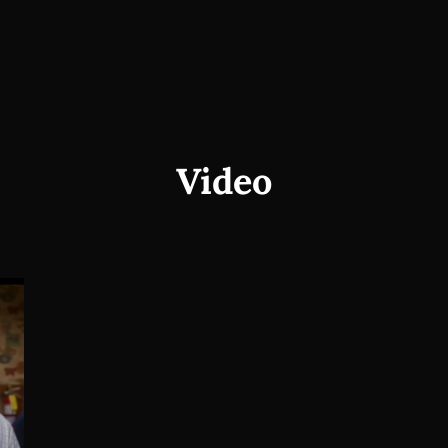
Video